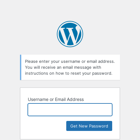
Please enter your username or email address.
You will receive an email message with
instructions on how to reset your password.
Username or Email Address