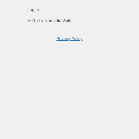
Log in
← Go to Nomadic Walk
Privacy Policy