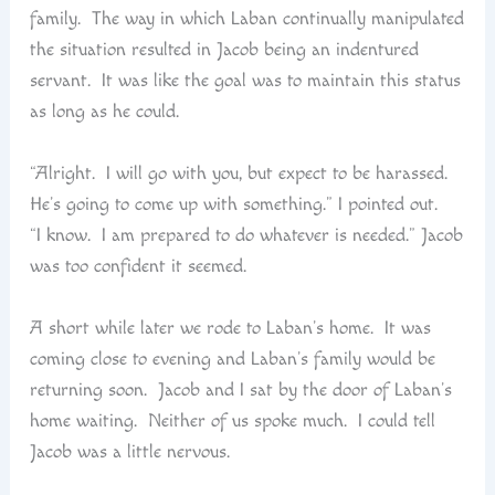
family. The way in which Laban continually manipulated
the situation resulted in Jacob being an indentured
servant. It was like the goal was to maintain this status
as long as he could.
“Alright. I will go with you, but expect to be harassed.
He’s going to come up with something.” I pointed out.
“I know. I am prepared to do whatever is needed.” Jacob
was too confident it seemed.
A short while later we rode to Laban’s home. It was
coming close to evening and Laban’s family would be
returning soon. Jacob and I sat by the door of Laban’s
home waiting. Neither of us spoke much. I could tell
Jacob was a little nervous.