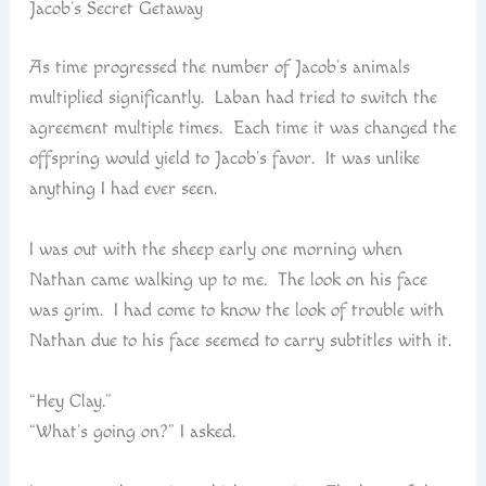
Jacob’s Secret Getaway
As time progressed the number of Jacob’s animals
multiplied significantly. Laban had tried to switch the
agreement multiple times. Each time it was changed the
offspring would yield to Jacob’s favor. It was unlike
anything I had ever seen.
I was out with the sheep early one morning when
Nathan came walking up to me. The look on his face
was grim. I had come to know the look of trouble with
Nathan due to his face seemed to carry subtitles with it.
“Hey Clay.”
“What’s going on?” I asked.