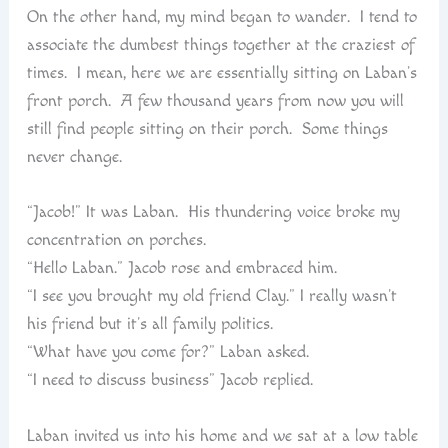
On the other hand, my mind began to wander. I tend to
associate the dumbest things together at the craziest of
times. I mean, here we are essentially sitting on Laban’s
front porch. A few thousand years from now you will
still find people sitting on their porch. Some things
never change.
“Jacob!” It was Laban. His thundering voice broke my
concentration on porches.
“Hello Laban.” Jacob rose and embraced him.
“I see you brought my old friend Clay.” I really wasn’t
his friend but it’s all family politics.
“What have you come for?” Laban asked.
“I need to discuss business” Jacob replied.
Laban invited us into his home and we sat at a low table