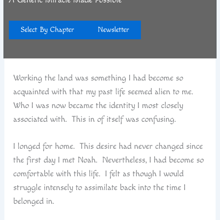
p
r
Select By Chapter
Newsletter
Working the land was something I had become so
acquainted with that my past life seemed alien to me.
Who I was now became the identity I most closely
associated with. This in of itself was confusing.
I longed for home. This desire had never changed since
the first day I met Noah. Nevertheless, I had become so
comfortable with this life. I felt as though I would
struggle intensely to assimilate back into the time I
belonged in.