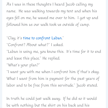
As I was in these thoughts I heard Jacob calling my
name. He was walking towards my tent and when his
eyes fell on me, he waved me over to him. I got up and
followed him as our walk took us outside of camp.
“Clay, it’s
time to confront Laban
.”
“Confront? About what?” I asked.
“Laban is using me, you know this. It’s time for it to end
and leave this place.” He replied.
“What’s your plan?”
“I want you with me when I confront him if that’s okay.
What I want from him is payment for the past years of
labor and to be free from this servitude.” Jacob stated.
In truth he could just walk away. If he did so it would
be with nothing but the shirt on his back and his