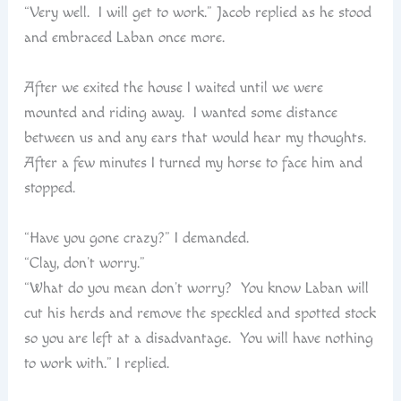
“Very well. I will get to work.” Jacob replied as he stood
and embraced Laban once more.
After we exited the house I waited until we were
mounted and riding away. I wanted some distance
between us and any ears that would hear my thoughts.
After a few minutes I turned my horse to face him and
stopped.
“Have you gone crazy?” I demanded.
“Clay, don’t worry.”
“What do you mean don’t worry? You know Laban will
cut his herds and remove the speckled and spotted stock
so you are left at a disadvantage. You will have nothing
to work with.” I replied.