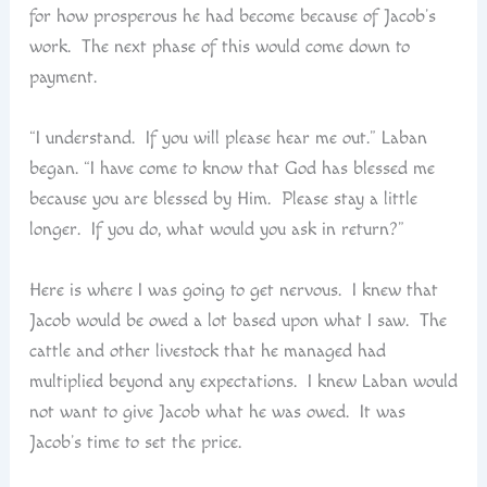
for how prosperous he had become because of Jacob’s
work. The next phase of this would come down to
payment.
“I understand. If you will please hear me out.” Laban
began. “I have come to know that God has blessed me
because you are blessed by Him. Please stay a little
longer. If you do, what would you ask in return?”
Here is where I was going to get nervous. I knew that
Jacob would be owed a lot based upon what I saw. The
cattle and other livestock that he managed had
multiplied beyond any expectations. I knew Laban would
not want to give Jacob what he was owed. It was
Jacob’s time to set the price.