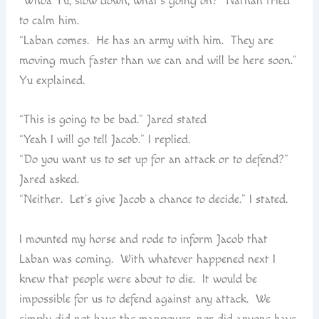
“Whoa Yu, slow down, what’s going on?” Nathan tried
to calm him.
“Laban comes. He has an army with him. They are
moving much faster than we can and will be here soon.”
Yu explained.
“This is going to be bad.” Jared stated
“Yeah I will go tell Jacob.” I replied.
“Do you want us to set up for an attack or to defend?”
Jared asked.
“Neither. Let’s give Jacob a chance to decide.” I stated.
I mounted my horse and rode to inform Jacob that
Laban was coming. With whatever happened next I
knew that people were about to die. It would be
impossible for us to defend against any attack. We