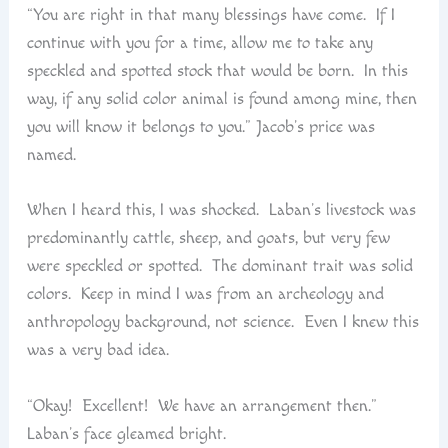
“You are right in that many blessings have come. If I
continue with you for a time, allow me to take any
speckled and spotted stock that would be born. In this
way, if any solid color animal is found among mine, then
you will know it belongs to you.” Jacob’s price was
named.
When I heard this, I was shocked. Laban’s livestock was
predominantly cattle, sheep, and goats, but very few
were speckled or spotted. The dominant trait was solid
colors. Keep in mind I was from an archeology and
anthropology background, not science. Even I knew this
was a very bad idea.
“Okay! Excellent! We have an arrangement then.”
Laban’s face gleamed bright.