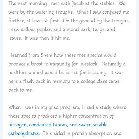
The next morning I met with Jacob at the stables. We
were by the watering troughs. What I saw confused me
further, at least at first. On the ground by the troughs,
I saw willow, poplar, and almond bark, twigs, and
leaves. It was then it hit me.
I learned from Shem how these tree species would
produce a boost to immunity for livestock. Naturally a
healthier animal would be better for breeding. It was
here a flash back in memory to a college class came
back to me.
When I was in my grad program, I read a study where
these species produced a higher concentration of
nitrogen, condensed tannin, and water soluble
carbohydrates
. This aided in protein absorption and