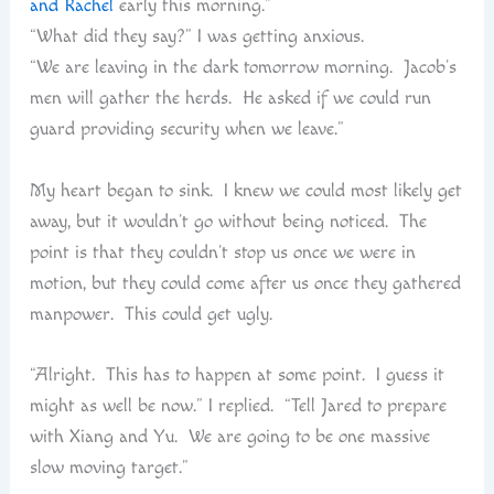
and Rachel
early this morning.”
“What did they say?” I was getting anxious.
“We are leaving in the dark tomorrow morning. Jacob’s
men will gather the herds. He asked if we could run
guard providing security when we leave.”
My heart began to sink. I knew we could most likely get
away, but it wouldn’t go without being noticed. The
point is that they couldn’t stop us once we were in
motion, but they could come after us once they gathered
manpower. This could get ugly.
“Alright. This has to happen at some point. I guess it
might as well be now.” I replied. “Tell Jared to prepare
with Xiang and Yu. We are going to be one massive
slow moving target.”