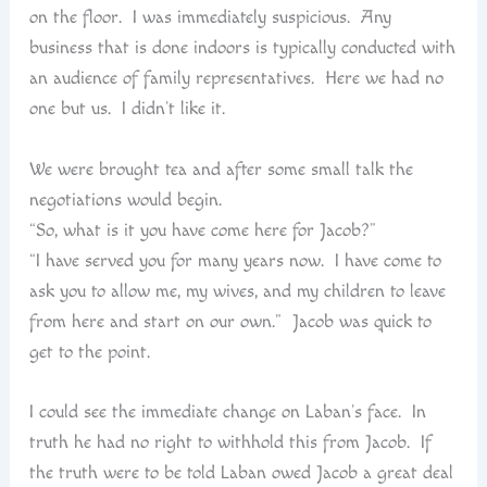
on the floor. I was immediately suspicious. Any
business that is done indoors is typically conducted with
an audience of family representatives. Here we had no
one but us. I didn’t like it.
We were brought tea and after some small talk the
negotiations would begin.
“So, what is it you have come here for Jacob?”
“I have served you for many years now. I have come to
ask you to allow me, my wives, and my children to leave
from here and start on our own.” Jacob was quick to
get to the point.
I could see the immediate change on Laban’s face. In
truth he had no right to withhold this from Jacob. If
the truth were to be told Laban owed Jacob a great deal