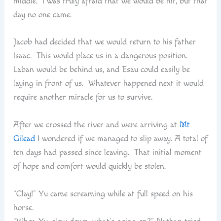
middle. I was truly afraid that we would be hit, but that
day no one came.
Jacob had decided that we would return to his father
Isaac. This would place us in a dangerous position.
Laban would be behind us, and Esau could easily be
laying in front of us. Whatever happened next it would
require another miracle for us to survive.
After we crossed the river and were arriving at
Mt
Gilead
I wondered if we managed to slip away. A total of
ten days had passed since leaving. That initial moment
of hope and comfort would quickly be stolen.
“Clay!” Yu came screaming while at full speed on his
horse.