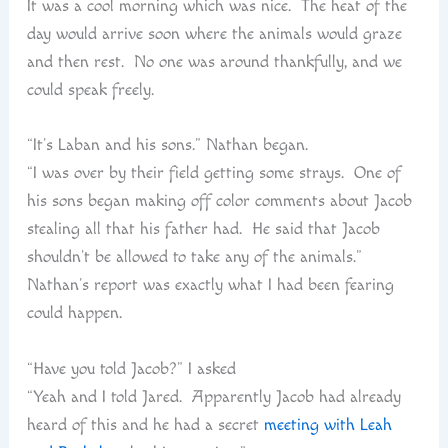
It was a cool morning which was nice. The heat of the
day would arrive soon where the animals would graze
and then rest. No one was around thankfully, and we
could speak freely.
“It’s Laban and his sons.” Nathan began.
“I was over by their field getting some strays. One of
his sons began making off color comments about Jacob
stealing all that his father had. He said that Jacob
shouldn’t be allowed to take any of the animals.”
Nathan’s report was exactly what I had been fearing
could happen.
“Have you told Jacob?” I asked
“Yeah and I told Jared. Apparently Jacob had already
heard of this and he had a secret
meeting with Leah