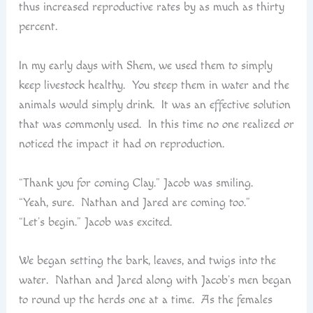
thus increased reproductive rates by as much as thirty
percent.
In my early days with Shem, we used them to simply
keep livestock healthy. You steep them in water and the
animals would simply drink. It was an effective solution
that was commonly used. In this time no one realized or
noticed the impact it had on reproduction.
“Thank you for coming Clay.” Jacob was smiling.
“Yeah, sure. Nathan and Jared are coming too.”
“Let’s begin.” Jacob was excited.
We began setting the bark, leaves, and twigs into the
water. Nathan and Jared along with Jacob’s men began
to round up the herds one at a time. As the females