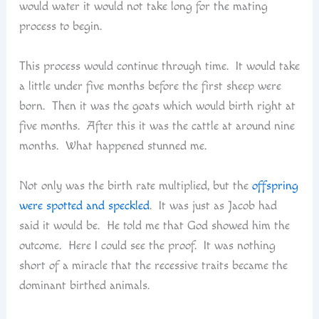
would water it would not take long for the mating
process to begin.
This process would continue through time. It would take
a little under five months before the first sheep were
born. Then it was the goats which would birth right at
five months. After this it was the cattle at around nine
months. What happened stunned me.
Not only was the birth rate multiplied, but the
offspring
were spotted and speckled
. It was just as Jacob had
said it would be. He told me that God showed him the
outcome. Here I could see the proof. It was nothing
short of a miracle that the recessive traits became the
dominant birthed animals.