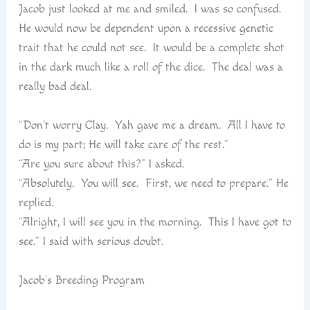
Jacob just looked at me and smiled. I was so confused.
He would now be dependent upon a recessive genetic
trait that he could not see. It would be a complete shot
in the dark much like a roll of the dice. The deal was a
really bad deal.
“Don’t worry Clay. Yah gave me a dream. All I have to
do is my part; He will take care of the rest.”
“Are you sure about this?” I asked.
“Absolutely. You will see. First, we need to prepare.” He
replied.
“Alright, I will see you in the morning. This I have got to
see.” I said with serious doubt.
Jacob’s Breeding Program