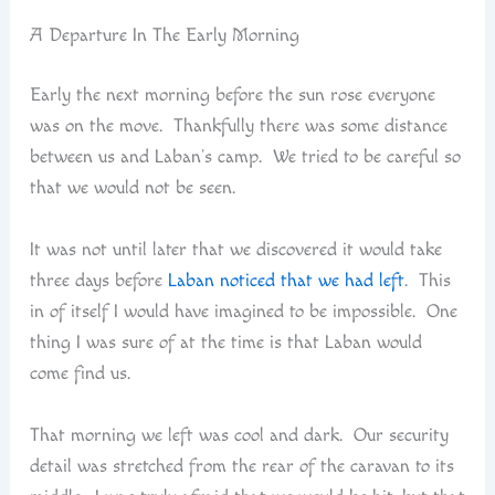
A Departure In The Early Morning
Early the next morning before the sun rose everyone
was on the move. Thankfully there was some distance
between us and Laban’s camp. We tried to be careful so
that we would not be seen.
It was not until later that we discovered it would take
three days before
Laban noticed that we had left
. This
in of itself I would have imagined to be impossible. One
thing I was sure of at the time is that Laban would
come find us.
That morning we left was cool and dark. Our security
detail was stretched from the rear of the caravan to its